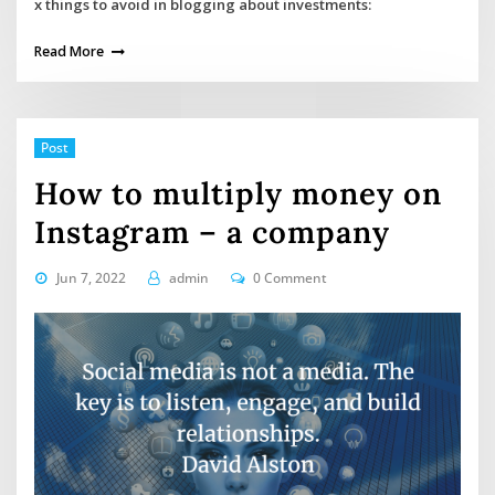
x things to avoid in blogging about investments:
Read More
Post
How to multiply money on
Instagram – a company
Jun 7, 2022
admin
0 Comment