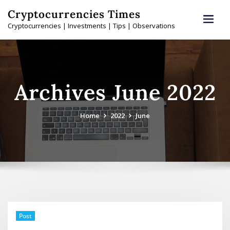
Skip
Cryptocurrencies Times
to
Cryptocurrencies | Investments | Tips | Observations
content
Archives June 2022
Home
2022
June
Post