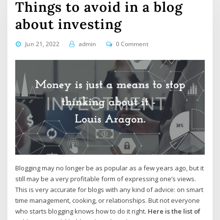
Things to avoid in a blog
about investing
Jun 21, 2022
admin
0 Comment
Blogging may no longer be as popular as a few years ago, but it
still may be a very profitable form of expressing one’s views.
This is very accurate for blogs with any kind of advice: on smart
time management, cooking, or relationships. But not everyone
who starts blogging knows how to do it right.
Here is the list of