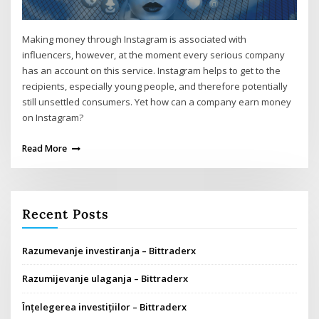
Making money through Instagram is associated with
influencers, however, at the moment every serious company
has an account on this service. Instagram helps to get to the
recipients, especially young people, and therefore potentially
still unsettled consumers. Yet how can a company earn money
on Instagram?
Read More
Recent Posts
Razumevanje investiranja – Bittraderx
Razumijevanje ulaganja – Bittraderx
Înțelegerea investițiilor – Bittraderx