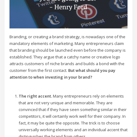
Branding, or creating a brand strategy, is nowadays one of the
mandatory elements of marketing. Many entrepreneurs claim
that branding should be launched even before the company is
established. They argue that a catchy name or creative logo
attracts customers of niche brands and builds a bond with the
customer from the first contact.
But what should you pay
attention to when investing in your brand?
The right accent.
Many entrepreneurs rely on elements
that are not very unique and memorable. They are
convinced that if they have seen something similar in their
competitors, it will certainly work well for their company. In
fact, it may be quite the opposite. The trick is to choose
universally working elements and an individual accent that
distinguishes the brand from others.