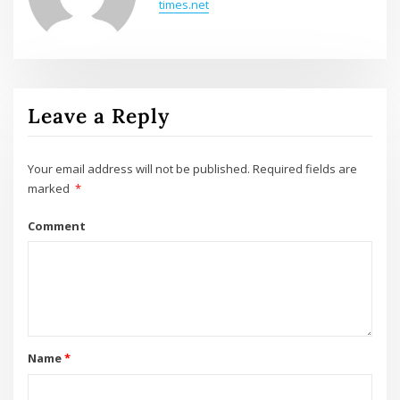
times.net
Leave a Reply
Your email address will not be published.
Required fields are
marked
*
Comment
Name
*