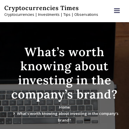
Skip
Cryptocurrencies Times
to
Cryptocurrencies | Investments | Tips | Observations
content
What’s worth
knowing about
investing in the
company’s brand?
Home
What’s worth knowing about investing in the company’s
brand?