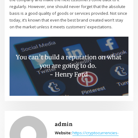
regularly. However, one should never forget that the absolute
basis is a good quality of goods or services provided. Not since
today, it’s known that even the best brand created won’t stay
on the market unless it meets customers’ expectations.
admin
Website:
https://cryptocurrencies-