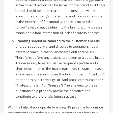
in the other direction can be lethal for the brand. Building a
brand should be done in a manner consistent with the
area of the company’s operations, and it cannot be done
at the expense of functionality. There is no need to
“throw” every creative idea into the brand; it only creates
chaos and a bad impression of lack of professionalism.
Branding should be tailored to the customer’s needs
and perspective.
A brand directed to teenagers has a
different communication, another to entrepreneurs.
Therefore, before any actions are taken to create a brand,
it is necessary to establish the recipient’s profile and a
short description of the brand narrative. To start, just ask
a few basic questions. Does the brand focus on “tradition”
or “modernity”? “Formality” or “laid-back” communication?
“Professionalism” or “finesse”? The answers to these
questions help properly profile the narrative and
contribute to the brand’s future success.
With the help of appropriate branding, it’s possible to promote
the company and make the next customers come back to it