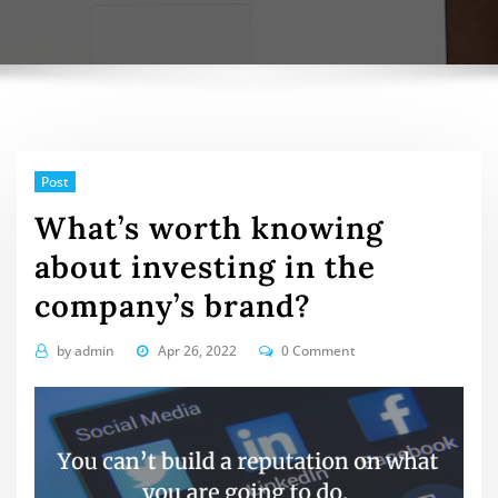
Post
What’s worth knowing
about investing in the
company’s brand?
by
admin
Apr 26, 2022
0 Comment