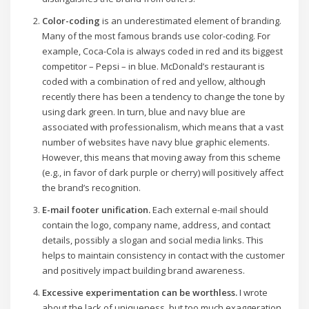
Color-coding
is an underestimated element of branding.
Many of the most famous brands use color-coding. For
example, Coca-Cola is always coded in red and its biggest
competitor – Pepsi – in blue. McDonald’s restaurant is
coded with a combination of red and yellow, although
recently there has been a tendency to change the tone by
using dark green. In turn, blue and navy blue are
associated with professionalism, which means that a vast
number of websites have navy blue graphic elements.
However, this means that moving away from this scheme
(e.g., in favor of dark purple or cherry) will positively affect
the brand’s recognition.
E-mail footer unification.
Each external e-mail should
contain the logo, company name, address, and contact
details, possibly a slogan and social media links. This
helps to maintain consistency in contact with the customer
and positively impact building brand awareness.
Excessive experimentation can be worthless.
I wrote
about the lack of uniqueness, but too much exaggeration