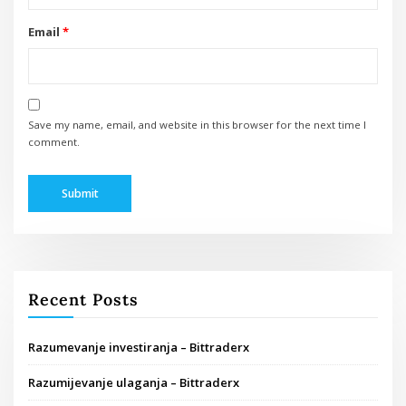
Email
*
Save my name, email, and website in this browser for the next time I
comment.
Recent Posts
Razumevanje investiranja – Bittraderx
Razumijevanje ulaganja – Bittraderx