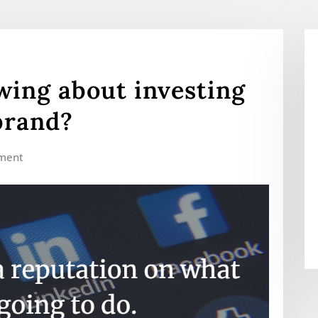
ing about investing
brand?
ment