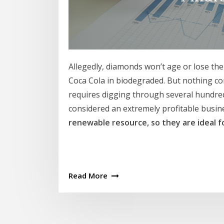
Allegedly, diamonds won’t age or lose the
Coca Cola in biodegraded. But nothing co
requires digging through several hundred
considered an extremely profitable busin
renewable resource, so they are ideal f
Read More