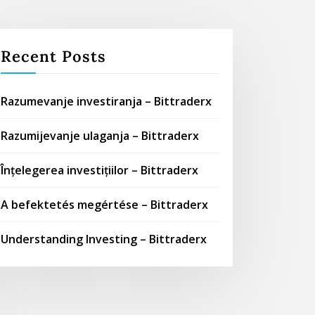
Recent Posts
Razumevanje investiranja – Bittraderx
Razumijevanje ulaganja – Bittraderx
Înțelegerea investițiilor – Bittraderx
A befektetés megértése – Bittraderx
Understanding Investing – Bittraderx