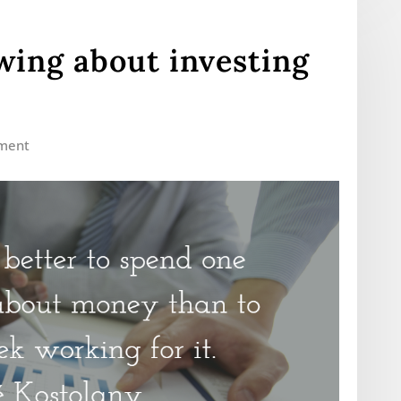
ing about investing
ment