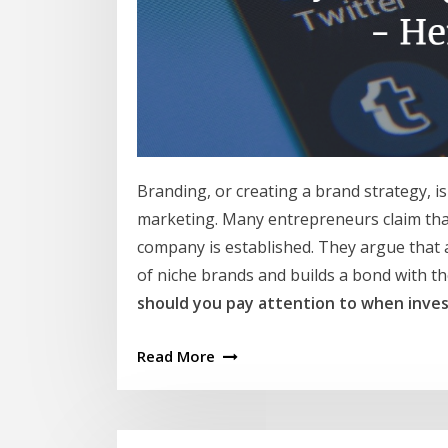
Branding, or creating a brand strategy, 
marketing. Many entrepreneurs claim tha
company is established. They argue that 
of niche brands and builds a bond with th
should you pay attention to when inves
Read More