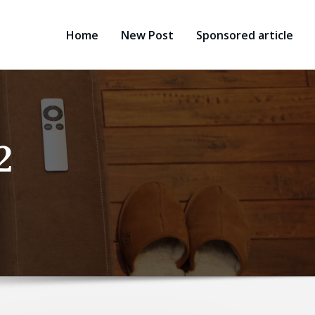
Home
New Post
Sponsored article
2