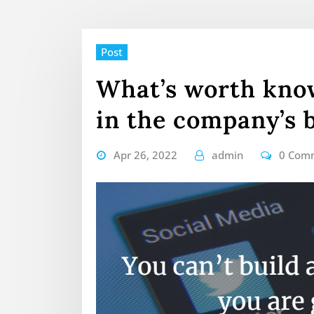
Post
What’s worth know
in the company’s 
Apr 26, 2022
admin
0 Com