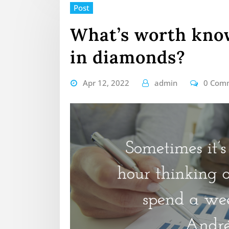
Post
What’s worth know
in diamonds?
Apr 12, 2022
admin
0 Com