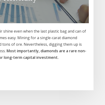
ir shine even when the last plastic bag and can of
mes easy. Mining for a single-carat diamond
 tons of ore. Nevertheless, digging them up is
ess.
Most importantly, diamonds are a rare non-
or long-term capital investment.