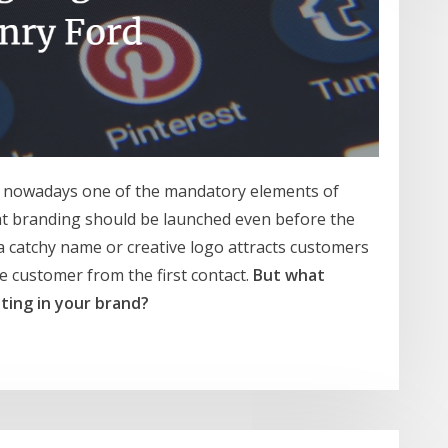
is nowadays one of the mandatory elements of
t branding should be launched even before the
a catchy name or creative logo attracts customers
e customer from the first contact.
But what
ting in your brand?