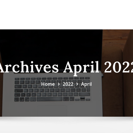
Archives April 202
Home
2022
April