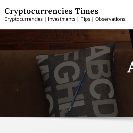
Skip
Cryptocurrencies Times
to
Cryptocurrencies | Investments | Tips | Observations
content