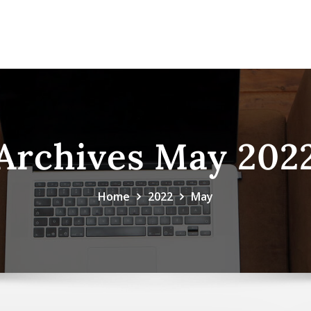
Archives May 202
Home
2022
May