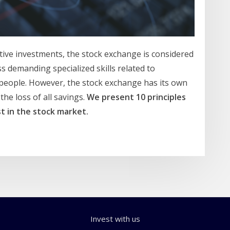
ive investments, the stock exchange is considered
ss demanding specialized skills related to
people. However, the stock exchange has its own
the loss of all savings.
We present 10 principles
t in the stock market.
Invest with us