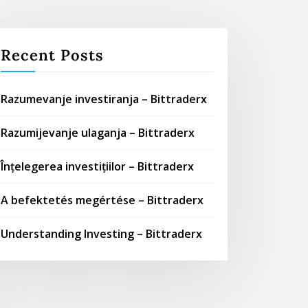
Recent Posts
Razumevanje investiranja – Bittraderx
Razumijevanje ulaganja – Bittraderx
Înțelegerea investițiilor – Bittraderx
A befektetés megértése – Bittraderx
Understanding Investing – Bittraderx