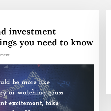
nd investment
ings you need to know
mment