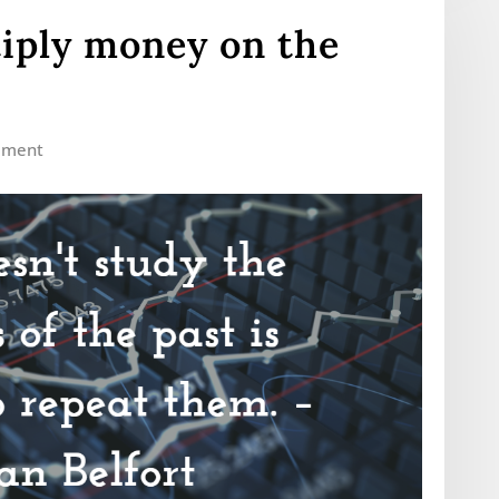
iply money on the
mment