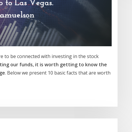
e to be connected with investing in the stock
ing our funds, it is worth getting to know the
nge
. Below we present 10 basic facts that are worth