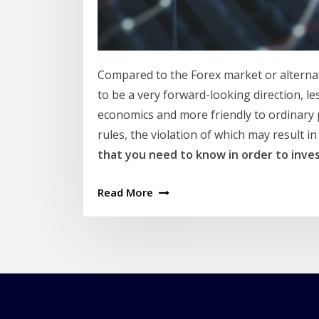
Compared to the Forex market or alternat
to be a very forward-looking direction, le
economics and more friendly to ordinary 
rules, the violation of which may result in 
that you need to know in order to inves
Read More