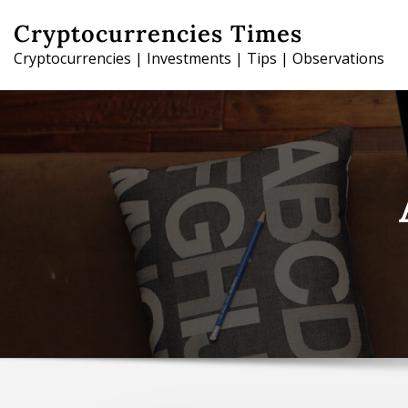
Skip
Cryptocurrencies Times
to
Cryptocurrencies | Investments | Tips | Observations
content