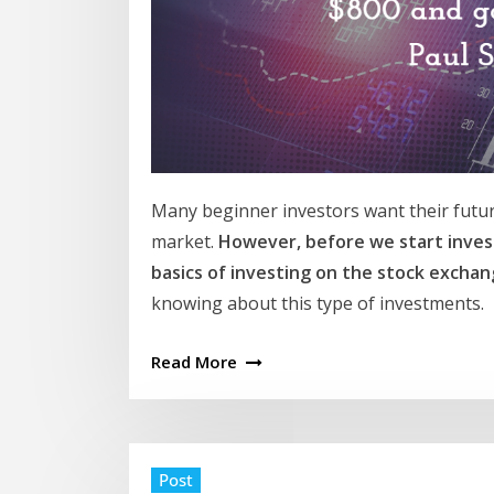
Many beginner investors want their futur
market.
However, before we start invest
basics of investing on the stock excha
knowing about this type of investments.
Read More
Post