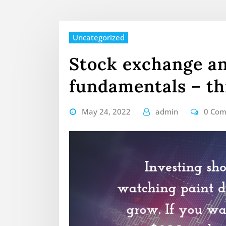
Uncategorized
Stock exchange a
fundamentals – th
May 24, 2022
admin
0 Co