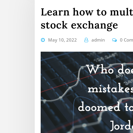
Learn how to mult
stock exchange
May 10, 2022
admin
0 Co