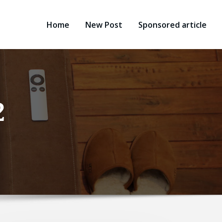
Home
New Post
Sponsored article
2